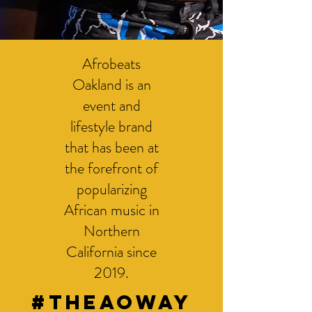
Afrobeats
Oakland is an
event and
lifestyle brand
that has been at
the forefront of
popularizing
African music in
Northern
California since
2019.
#THEAOWAY