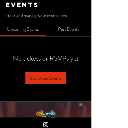
Events
Track and manage your events here.
Upcoming Events
Past Events
No tickets or RSVPs yet
See Other Events